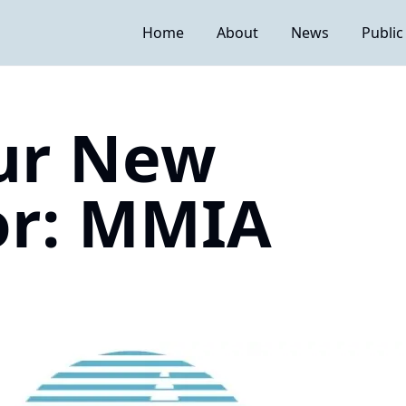
Home
About
News
Public
ur New
or: MMIA