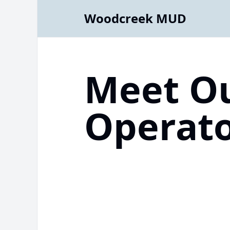
Woodcreek MUD
Meet O
Operat