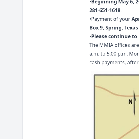
•
Beginning May 6, 2
281-651-1618
.
•Payment of your
Ap
Box 9, Spring, Texas
•
Please continue t
The MMIA offices are
a.m. to 5:00 p.m. Mon
cash payments, after