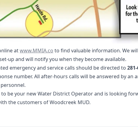
www.MMIA.co
online at
www.MMIA.co
to find valuable information. We wil
set-up and will notify you when they become available.
ted emergency and service calls should be directed to
281-
nse number. All after-hours calls will be answered by an 
 personnel.
 to be your new Water District Operator and is looking for
 with the customers of Woodcreek MUD.