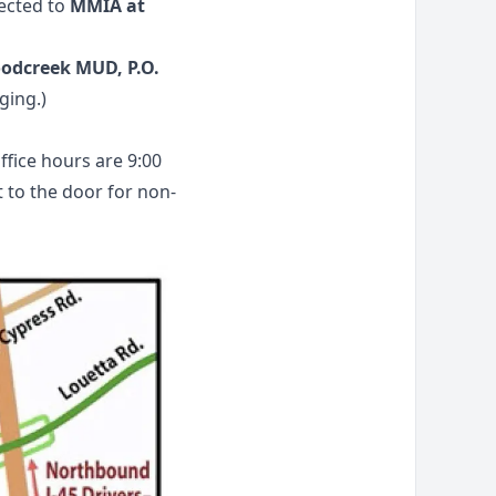
rected to
MMIA at
odcreek MUD, P.O.
ging.)
fice hours are 9:00
t to the door for non-