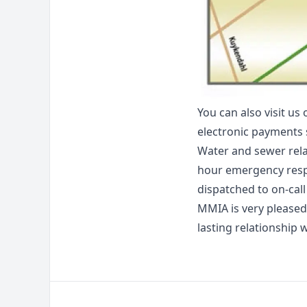
You can also visit us 
electronic payments 
Water and sewer rela
hour emergency respo
dispatched to on-call
MMIA is very pleased
lasting relationship