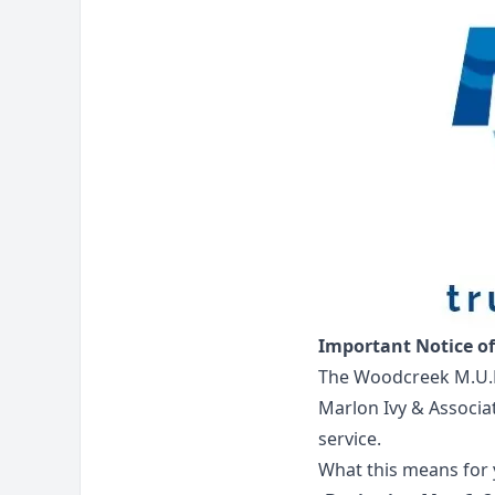
Important Notice o
The Woodcreek M.U.D
Marlon Ivy & Associa
service.
What this means for 