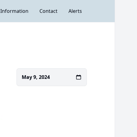
 Information
Contact
Alerts
May 9, 2024