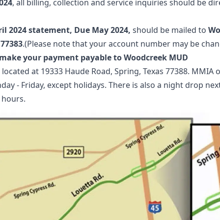
024
, all billing, collection and service inquiries should be di
ril 2024 statement, Due May 2024,
should be mailed to
Wo
 77383
.(Please note that your account number may be chan
o make your payment payable to Woodcreek MUD
 located at 19333 Haude Road, Spring, Texas 77388. MMIA of
day - Friday, except holidays. There is also a night drop nex
 hours.