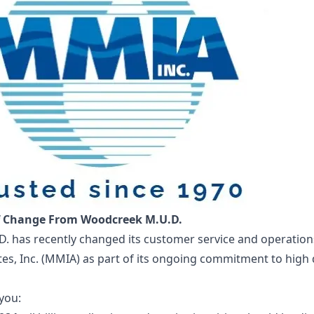
f Change From Woodcreek M.U.D.
. has recently changed its customer service and operatio
tes, Inc. (MMIA) as part of its ongoing commitment to high
you: