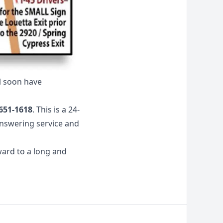
l soon have
651-1618
. This is a 24-
answering service and
ward to a long and