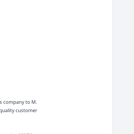
ns company to M.
 quality customer