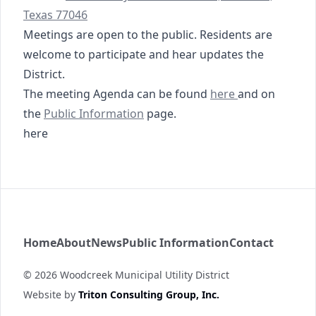
Texas 77046
Meetings are open to the public. Residents are
welcome to participate and hear updates the
District.
05-12-2026 Special
The meeting Agenda can be found
here
and on
https://www.woodcreekmud.com/public-informati
https://tmc.tritoncg.c
the
Public Information
page
.
here
Woodcreek MUD
Home
About
News
Public Information
Contact
©
2026
Woodcreek Municipal Utility District
Website by
Triton Consulting Group, Inc.