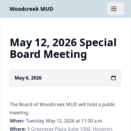
Woodcreek MUD
Open m
May 12, 2026 Special
Board Meeting
May 6, 2026
The Board of Woodcreek MUD will hold a public
meeting.
When:
Tuesday, May 12, 2026 at 11:30 a.m.
https://www.google.com/maps/place/9+Gree
Where:
9 Greenway Plaza Suite 1000, Houston,