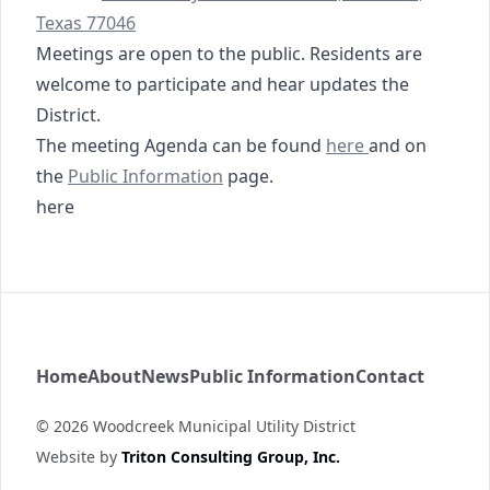
Texas 77046
Meetings are open to the public. Residents are
welcome to participate and hear updates the
District.
03-19-2026 Agenda
The meeting Agenda can be found
here
and on
https://www.woodcreekmud.com/public-informati
https://tmc.tritoncg.c
the
Public Information
page
.
here
Woodcreek MUD
Home
About
News
Public Information
Contact
©
2026
Woodcreek Municipal Utility District
Website by
Triton Consulting Group, Inc.