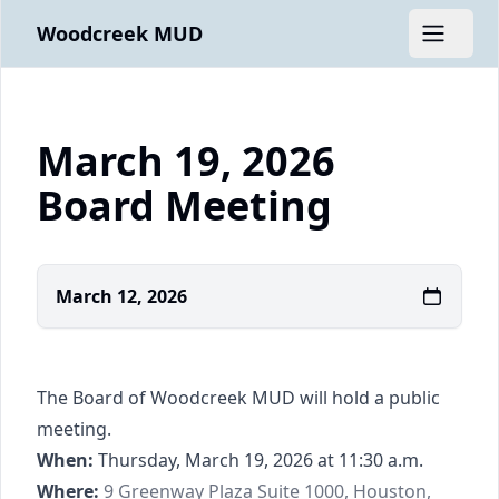
Woodcreek MUD
Open m
March 19, 2026
Board Meeting
March 12, 2026
The Board of Woodcreek MUD will hold a public
meeting.
When:
Thursday, March 19, 2026 at 11:30 a.m.
https://www.google.com/maps/place/9+Gree
Where:
9 Greenway Plaza Suite 1000, Houston,