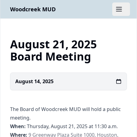
Woodcreek MUD
Open m
August 21, 2025
Board Meeting
August 14, 2025
The Board of Woodcreek MUD will hold a public
meeting.
When:
Thursday, August 21, 2025 at 11:30 a.m.
https://www.google.com/maps/place/9+Gree
Where:
9 Greenway Plaza Suite 1000, Houston,