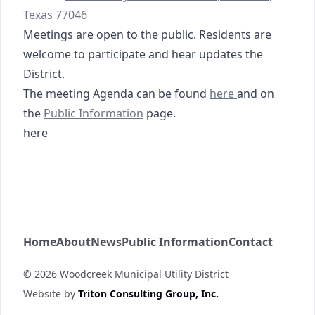
Texas 77046
Meetings are open to the public. Residents are
welcome to participate and hear updates the
District.
08-21-2025 Agenda
The meeting Agenda can be found
here
and on
https://www.woodcreekmud.com/public-informati
https://tmc.tritoncg.c
the
Public Information
page
.
here
Woodcreek MUD
Home
About
News
Public Information
Contact
©
2026
Woodcreek Municipal Utility District
Website by
Triton Consulting Group, Inc.