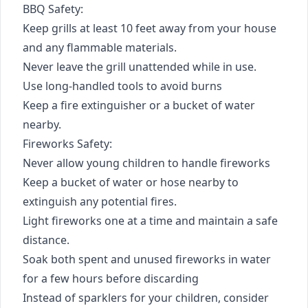
BBQ Safety:
Keep grills at least 10 feet away from your house
and any flammable materials.
Never leave the grill unattended while in use.
Use long-handled tools to avoid burns
Keep a fire extinguisher or a bucket of water
nearby.
Fireworks Safety:
Never allow young children to handle fireworks
Keep a bucket of water or hose nearby to
extinguish any potential fires.
Light fireworks one at a time and maintain a safe
distance.
Soak both spent and unused fireworks in water
for a few hours before discarding
Instead of sparklers for your children, consider