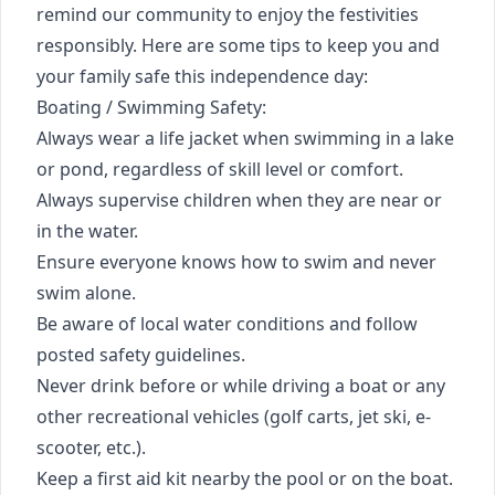
remind our community to enjoy the festivities
responsibly. Here are some tips to keep you and
your family safe this independence day:
Boating / Swimming Safety:
Always wear a life jacket when swimming in a lake
or pond, regardless of skill level or comfort.
Always supervise children when they are near or
in the water.
Ensure everyone knows how to swim and never
swim alone.
Be aware of local water conditions and follow
posted safety guidelines.
Never drink before or while driving a boat or any
other recreational vehicles (golf carts, jet ski, e-
scooter, etc.).
Keep a first aid kit nearby the pool or on the boat.