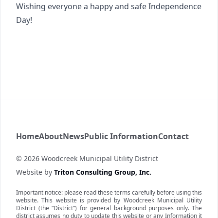
Wishing everyone a happy and safe Independence
Day!
Woodcreek MUD
Home
About
News
Public Information
Contact
©
2026
Woodcreek Municipal Utility District
Website by
Triton Consulting Group, Inc.
Important notice: please read these terms carefully before using this
website. This website is provided by
Woodcreek Municipal Utility
District
(the “District”) for general background purposes only. The
district assumes no duty to update this website or any Information it