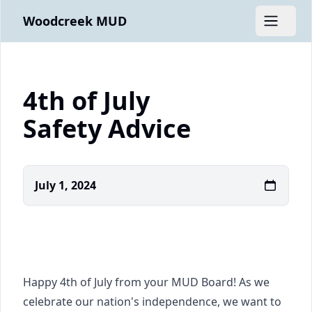
Woodcreek MUD
Open m
4th of July
Safety Advice
July 1, 2024
Happy 4th of July from your MUD Board! As we
celebrate our nation's independence, we want to