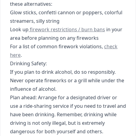
these alternatives:
Glow sticks, confetti cannon or poppers, colorful
streamers, silly string
https://www.myhighplains.com/texas-burn-ba
Look up
firework restrictions / burn bans
in your
area before planning on any fireworks
https://www.
For a list of common firework violations,
check
here
.
Drinking Safety:
If you plan to drink alcohol, do so responsibly.
Never operate fireworks or a grill while under the
influence of alcohol.
Plan ahead: Arrange for a designated driver or
use a ride-sharing service if you need to travel and
have been drinking. Remember, drinking while
driving is not only illegal, but is extremely
dangerous for both yourself and others.